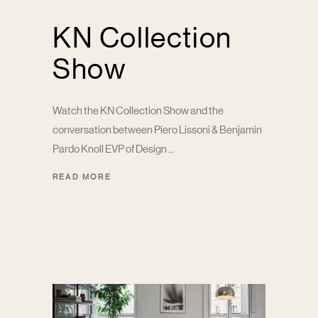
KN Collection
Show
Watch the KN Collection Show and the
conversation between Piero Lissoni & Benjamin
Pardo Knoll EVP of Design
READ MORE