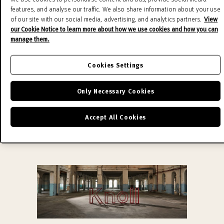
Schultz Collection, defining outdoor living with
features, and analyse our traffic. We also share information about your use
pieces that inspire and endure. Knoll produces
of our site with our social media, advertising, and analytics partners.
View
the original design using the finest materials and
our Cookie Notice to learn more about how we use cookies and how you can
manage them.
the experience of Knoll craftsmen, conferring its
authenticity on the product and value as a work
Cookies Settings
of art.
READ MORE
Only Necessary Cookies
Accept All Cookies