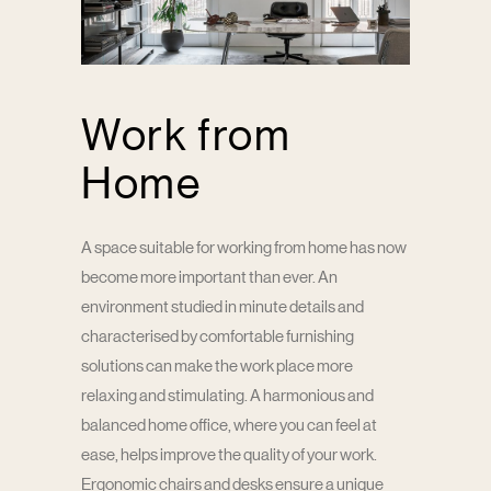
Work from
Home
A space suitable for working from home has now
become more important than ever. An
environment studied in minute details and
characterised by comfortable furnishing
solutions can make the work place more
relaxing and stimulating. A harmonious and
balanced home office, where you can feel at
ease, helps improve the quality of your work.
Ergonomic chairs and desks ensure a unique