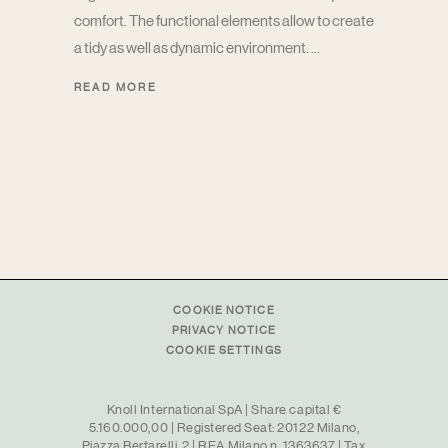
comfort. The functional elements allow to create
a tidy as well as dynamic environment.
READ MORE
COOKIE NOTICE
PRIVACY NOTICE
COOKIE SETTINGS
Knoll International SpA | Share capital €
5.160.000,00 | Registered Seat: 20122 Milano,
Piazza Bertarelli, 2 | REA Milano n. 1363637 | Tax