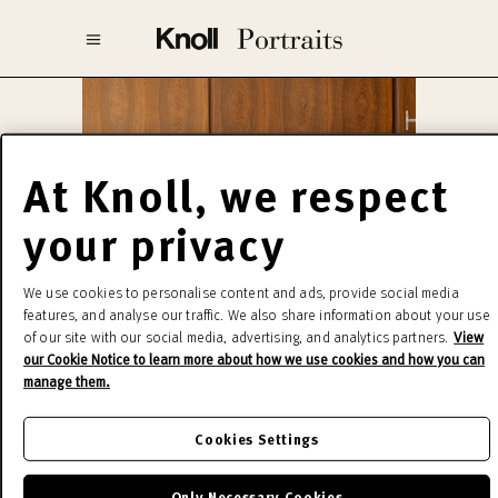
At Knoll, we respect
your privacy
We use cookies to personalise content and ads, provide social media
features, and analyse our traffic. We also share information about your use
of our site with our social media, advertising, and analytics partners.
View
our Cookie Notice to learn more about how we use cookies and how you can
manage them.
Cookies Settings
Tugendhat™
Only Necessary Cookies