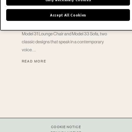
Chair
Accept All Cookies
Announcing the return of the Florence Knoll™
Model 31 Lounge Chair and Model 33 Sofa, two
classic designs that speak in a contemporary
voice.
READ MORE
COOKIE NOTICE