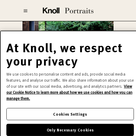
At Knoll, we respect
your privacy
Harry Bertoia
We use cookies to personalise content and ads, provide social media
features, and analyse our traffic. We also share information about your use
of our site with our social media, advertising, and analytics partners.
View
Innovative and strikingly handsome, the
our Cookie Notice to learn more about how we use cookies and how you can
manage them.
Collection delicate filagree belies its strength
and durability. In Bertoia’s own words, “If you look
Cookies Settings
at these chairs, they are mainly made of air, like
sculpture, space passes through them.” Harry
Only Necessary Cookies
Bertoia Collection is among the most