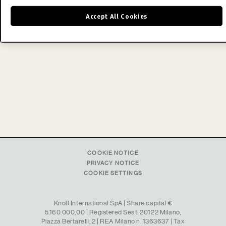
recognized achievements of mid-century
Accept All Cookies
modern design.
READ MORE
COOKIE NOTICE
PRIVACY NOTICE
COOKIE SETTINGS
Knoll International SpA | Share capital €
5.160.000,00 | Registered Seat: 20122 Milano,
Piazza Bertarelli, 2 | REA Milano n. 1363637 | Tax