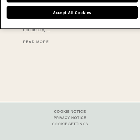
a skilful combination of advanced technology
Accept All Cookies
(working of the metal parts) and the hand of the
craftsman (making the fabric and leather
upholstery).
READ MORE
COOKIE NOTICE
PRIVACY NOTICE
COOKIE SETTINGS