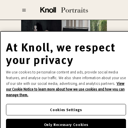
At Knoll, we respect
your privacy
Marcel Breuer
We use cookies to personalise content and ads, provide social media
features, and analyse our traffic. We also share information about your use
of our site with our social media, advertising, and analytics partners.
View
In 1925 Breuer created the prototype of the
our Cookie Notice to learn more about how we use cookies and how you can
Wassily, a true deconstruction of a club chair in a
manage them.
linear structure, probably derived from that of
bicycles, where the soft part for the seat is
Cookies Settings
entrusted to taut straps of fabric or leather. Even
today, the production of the Breuer collection is
Only Necessary Cookies