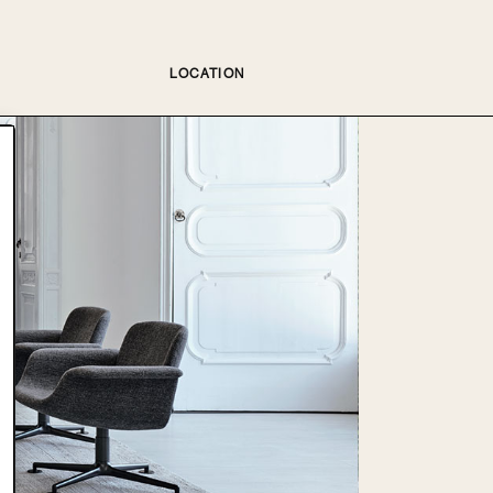
LOCATION