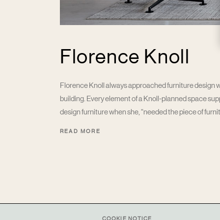
Florence Knoll
Florence Knoll always approached furniture design wit
building. Every element of a Knoll-planned space su
design furniture when she, “needed the piece of furnitu
READ MORE
COOKIE NOTICE