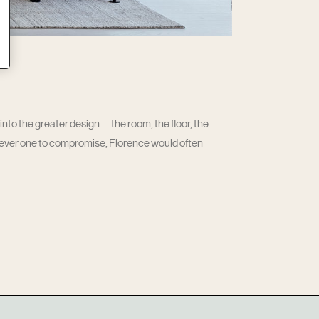
nto the greater design — the room, the floor, the
Never one to compromise, Florence would often