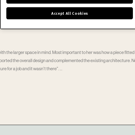
Accept All Cookies
h the larger space in mind. Most important to her was how a piece fitted i
pported the overall design and complemented the existing architecture. 
re for a job and it wasn’t there”.