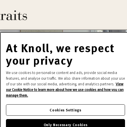
At Knoll, we respect
your privacy
We use cookies to personalise content and ads, provide social media
features, and analyse our traffic. We also share information about your use
of our site with our social media, advertising, and analytics partners.
View
our Cookie Notice to learn more about how we use cookies and how you can
manage them.
Cookies Settings
Only Necessary Cookies